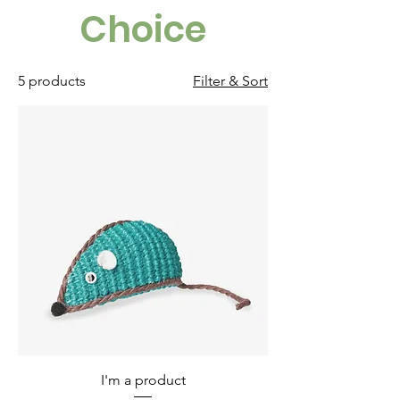
Choice
5 products
Filter & Sort
I'm a product