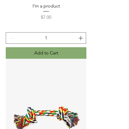
I'm a product
Price
$7.00
Add to Cart