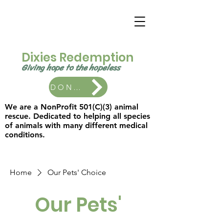
Dixies Redemption
Giving hope to the
hopeless ​
DONATE
We are a NonProfit 501(C)(3) animal
rescue. Dedicated to helping all species
of animals with many different medical
conditions.
Home
Our Pets' Choice
Our Pets'