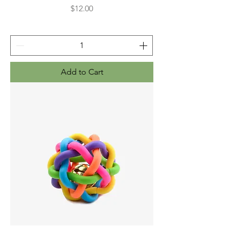
Price
$12.00
Add to Cart