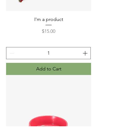
I'm a product
Price
$15.00
Add to Cart