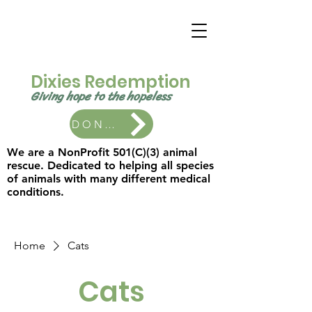
Dixies Redemption
Giving hope to the
hopeless ​
DONATE
We are a NonProfit 501(C)(3) animal
rescue. Dedicated to helping all species
of animals with many different medical
conditions.
Home
Cats
Cats