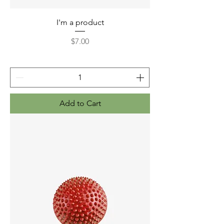
I'm a product
Price
$7.00
Add to Cart