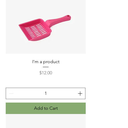
I'm a product
Price
$12.00
Add to Cart