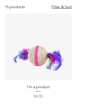
15 products
Filter & Sort
I'm a product
Price
$8.00