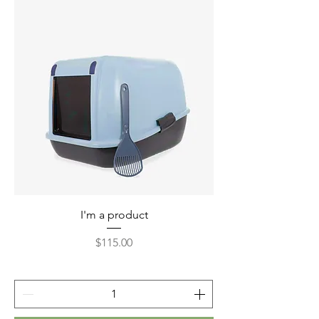
I'm a product
Price
$115.00