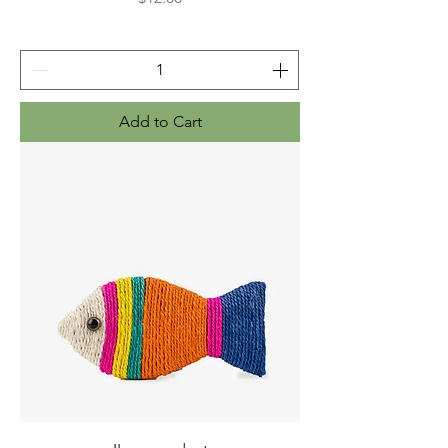
Add to Cart