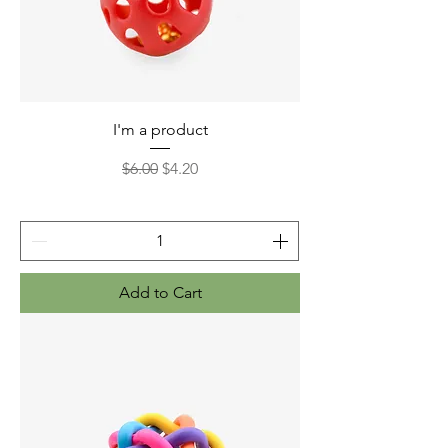
I'm a product
Regular Price
Sale Price
$6.00
$4.20
Add to Cart