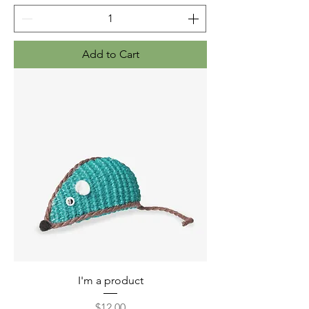
Add to Cart
I'm a product
Price
$12.00