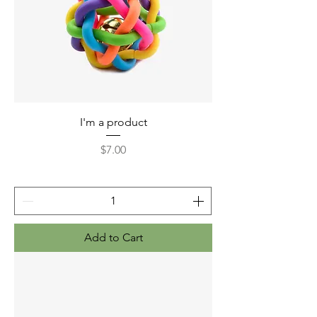
I'm a product
Price
$7.00
Add to Cart