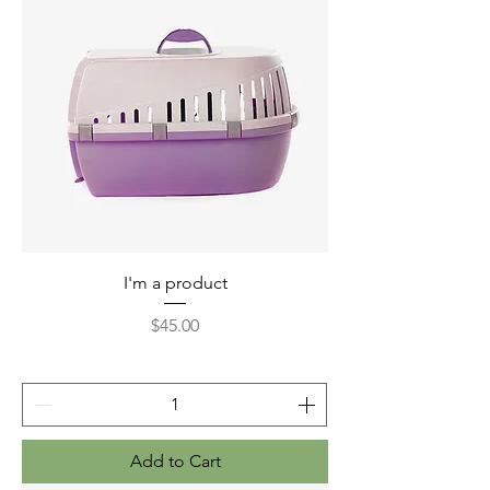
I'm a product
Price
$45.00
Add to Cart