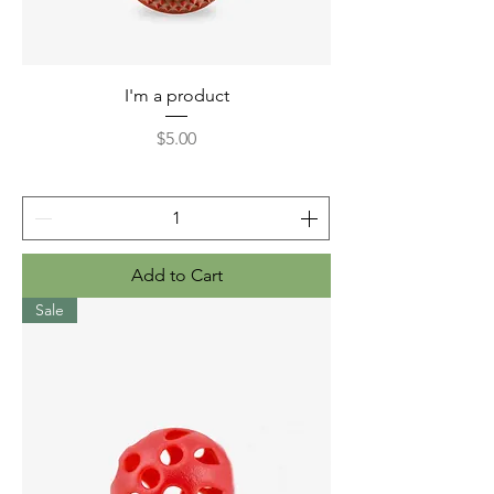
I'm a product
Price
$5.00
Add to Cart
Sale