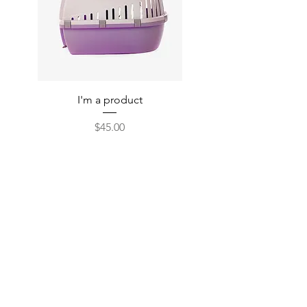
I'm a product
Price
$45.00