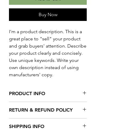
Buy Now
I'm a product description. This is a
great place to "sell" your product
and grab buyers' attention. Describe
your product clearly and concisely.
Use unique keywords. Write your
own description instead of using
manufacturers' copy.
PRODUCT INFO
I'm a product detail. I'm a great place to
RETURN & REFUND POLICY
add more information about your
product such as sizing, material, care
I’m a Return and Refund policy. I’m a
and cleaning instructions. This is also a
SHIPPING INFO
great place to let your customers know
great space to write what makes this
what to do in case they are dissatisfied