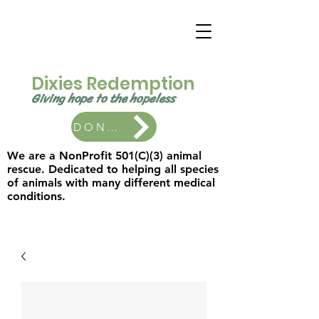
Dixies Redemption
Giving hope to the
hopeless ​
DONATE
We are a NonProfit 501(C)(3) animal
rescue. Dedicated to helping all species
of animals with many different medical
conditions.