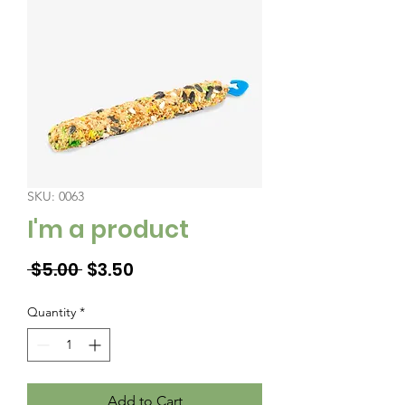
SKU: 0063
I'm a product
Regular
Sale
 $5.00 
$3.50
Price
Price
Quantity
*
Add to Cart