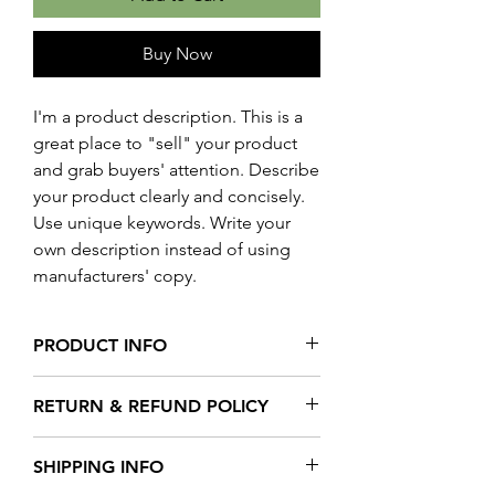
Buy Now
I'm a product description. This is a
great place to "sell" your product
and grab buyers' attention. Describe
your product clearly and concisely.
Use unique keywords. Write your
own description instead of using
manufacturers' copy.
PRODUCT INFO
I'm a product detail. I'm a great place to
RETURN & REFUND POLICY
add more information about your
product such as sizing, material, care
I’m a Return and Refund policy. I’m a
and cleaning instructions. This is also a
SHIPPING INFO
great place to let your customers know
great space to write what makes this
what to do in case they are dissatisfied