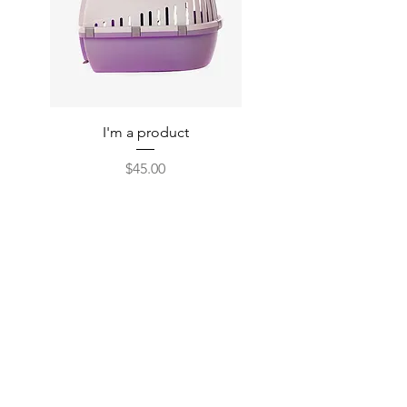
I'm a product
Price
$45.00