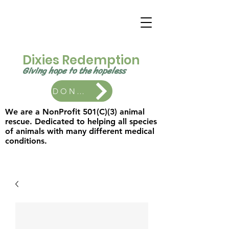
Dixies Redemption
Giving hope to the
hopeless ​
DONATE
We are a NonProfit 501(C)(3) animal
rescue. Dedicated to helping all species
of animals with many different medical
conditions.