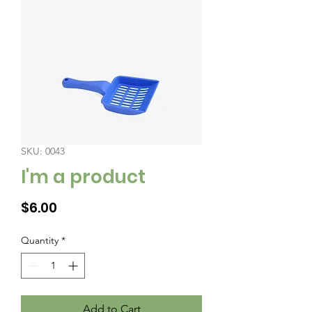
SKU: 0043
I'm a product
Price
$6.00
Quantity
*
Add to Cart